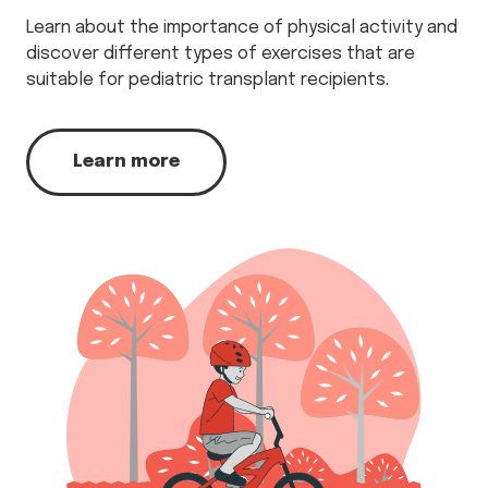
Learn about the importance of physical activity and
discover different types of exercises that are
suitable for pediatric transplant recipients.
Learn more