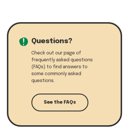
Questions?
Check out our page of
frequently asked questions
(FAQs) to find answers to
some commonly asked
questions.
See the FAQs