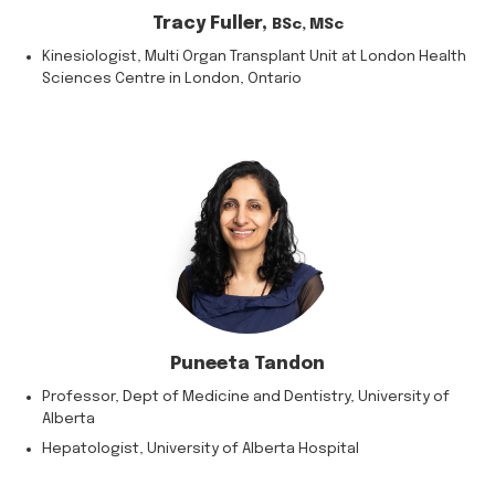
Tracy Fuller,
BSc, MSc
Kinesiologist, Multi Organ Transplant Unit at London Health
Sciences Centre in London, Ontario
Puneeta Tandon
Professor, Dept of Medicine and Dentistry, University of
Alberta
Hepatologist, University of Alberta Hospital