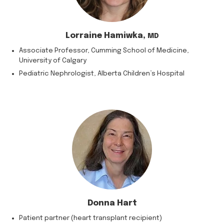
Lorraine Hamiwka,
MD
Associate Professor, Cumming School of Medicine,
University of Calgary
Pediatric Nephrologist, Alberta Children’s Hospital
Donna Hart
Patient partner (heart transplant recipient)