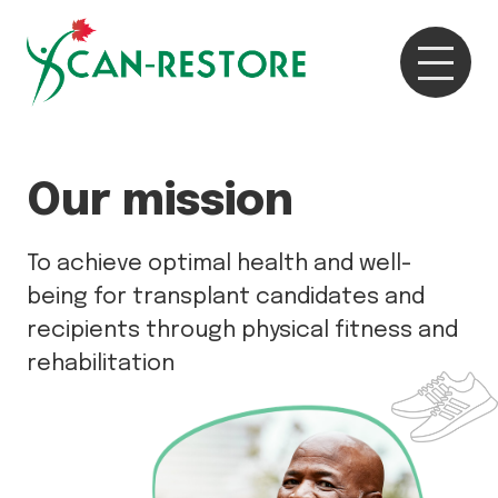
Our mission
To achieve optimal health and well-
being for transplant candidates and
recipients through physical fitness and
rehabilitation