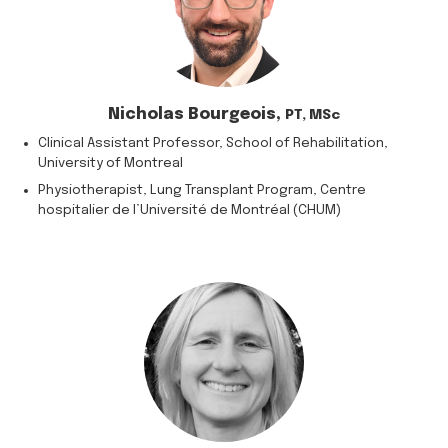
Nicholas Bourgeois,
PT, MSc
Clinical Assistant Professor, School of Rehabilitation,
University of Montreal
Physiotherapist, Lung Transplant Program, Centre
hospitalier de l’Université de Montréal (CHUM)