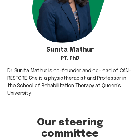
Sunita Mathur
PT, PhD
Dr. Sunita Mathur is co-founder and co-lead of CAN-
RESTORE. She is a physiotherapist and Professor in
the School of Rehabilitation Therapy at Queen’s
University.
Our steering
committee