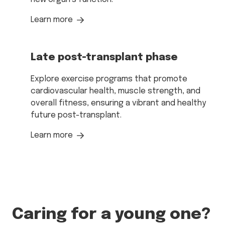
Learn more
Late post-transplant phase
Explore exercise programs that promote
cardiovascular health, muscle strength, and
overall fitness, ensuring a vibrant and healthy
future post-transplant.
Learn more
Caring for a young one?