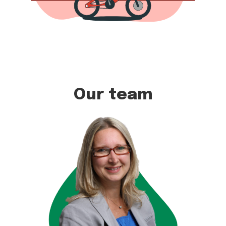
Our team