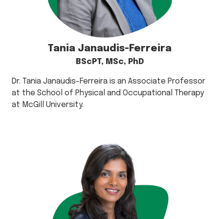
Tania Janaudis-Ferreira
BScPT, MSc, PhD
Dr. Tania Janaudis-Ferreira is an Associate Professor
at the School of Physical and Occupational Therapy
at McGill University.