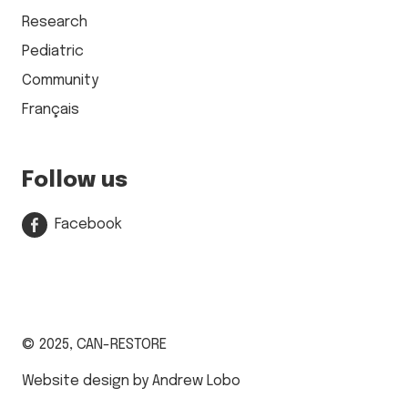
Research
Pediatric
Community
Français
Follow us
Facebook
© 2025,
CAN-RESTORE
Website design by Andrew Lobo