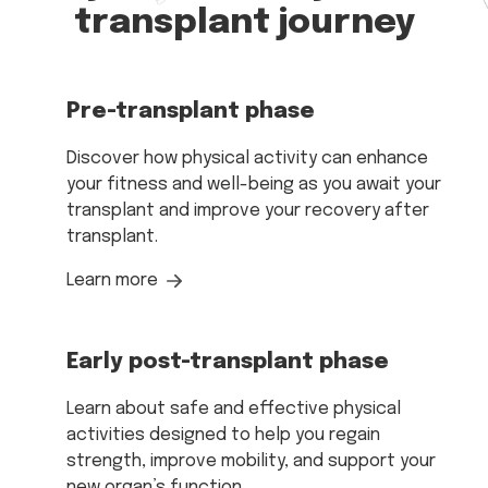
transplant journey
Pre-transplant phase
Discover how physical activity can enhance
your fitness and well-being as you await your
transplant and improve your recovery after
transplant.
Learn more
Early post-transplant phase
Learn about safe and effective physical
activities designed to help you regain
strength, improve mobility, and support your
new organ’s function.