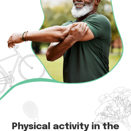
Physical activity in the