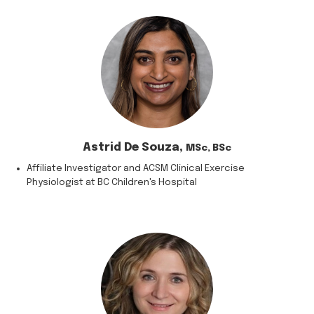
Astrid De Souza,
MSc, BSc
Affiliate Investigator and ACSM Clinical Exercise
Physiologist at BC Children's Hospital