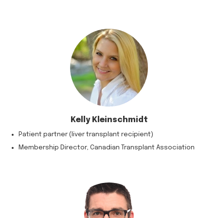
Kelly Kleinschmidt
Patient partner (liver transplant recipient)
Membership Director, Canadian Transplant Association