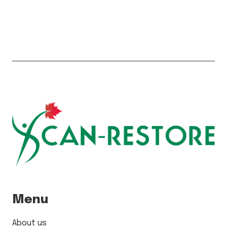
Menu
About us